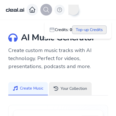
Credits
:
0
Top-up Credits
AI Music Generator
Create custom music tracks with AI
technology. Perfect for videos,
presentations, podcasts and more.
Create Music
Your Collection