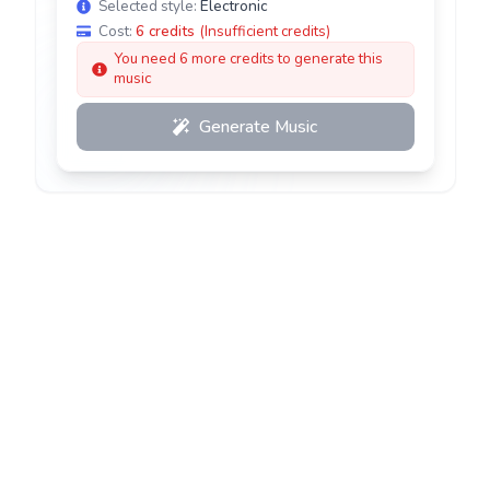
Selected style:
Electronic
Cost:
6
credits
(
Insufficient credits
)
You need 6 more credits to generate this
music
Generate Music