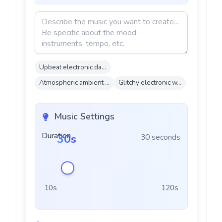
Upbeat electronic da...
Atmospheric ambient ...
Glitchy electronic w...
Music Settings
Duration
30
s
30
seconds
♩
10
s
120
s