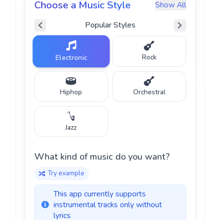
Choose a Music Style
Show All
Popular
Styles
Rock
Electronic
Hiphop
Orchestral
♪
Jazz
What kind of music do you want?
♫
Try example
This app currently supports
instrumental tracks only without
lyrics